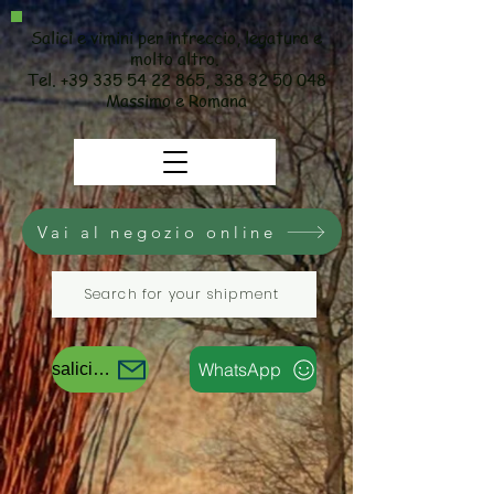
Salici e vimini per intreccio, legatura e
molto altro.
Tel.
+39 335 54 22 865
,
338 32 50 048
Massimo e Romana
Vai al negozio online
Search for your shipment
WhatsApp
salicievimini@gmail.com