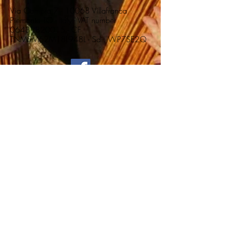
Via Campra 7 - 10068 Villafranca
Piemonte TO - Italy - VAT number
06431820015
- CF
TNMSM62M18L948L - Sdi: WP7SE2Q
Home
Vimini Colorati per Intreccio Artistico
Vimini Colorati per
Intreccio Artistico
0 products