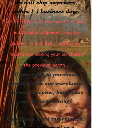
We will ship anywhere,
within 1-3 business days.
ATTENTION; in the months of May
and October shipments may be
subject to significant delays, we
recommend making your purchases
the previous month
.
If you wish to purchase
directly from our warehouse
you are welcome, but please
call before coming!
Call if you want information,
or
send an email or a