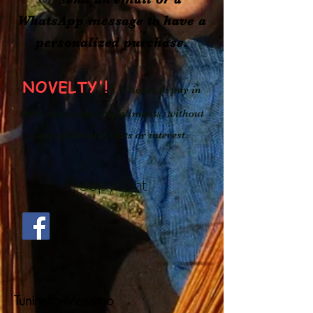
WhatsApp message to
have a
personalized purchase.
NOVELTY'!
Choose to pay in
three convenient installments, without
any additional costs or interest.
©
Copyright
Tuninetto Massimo