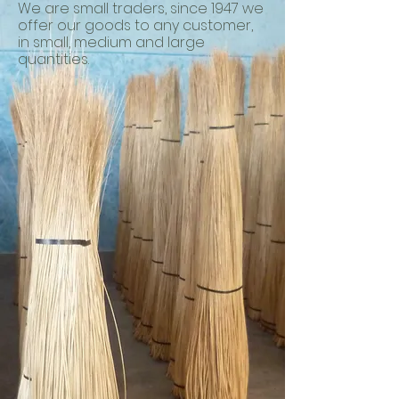
We are small traders, since 1947 we
offer our goods to any customer,
in small, medium and large
quantities.