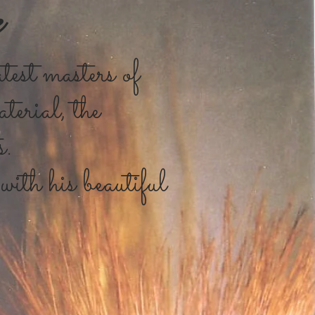
e
test masters of
terial, the
s.
with his beautiful