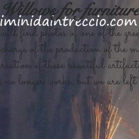
Willows for furnitur
ill find photos of one of the grea
charge of the production of the ma
reation of these beautiful artifact
no longer works, but we are left 