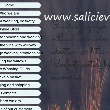
Home
Who we are
On this page you w
or weaving, basketry
nline Store
willow, he was in 
 for binding and weaving
 the vine with willows
selection and the c
rge weaves, creations and
Unfortunately he 
ing the willows
 of Weaving Guide
memories.
ke a basket
ing and shipping
Contacts
here we are
s of our customers